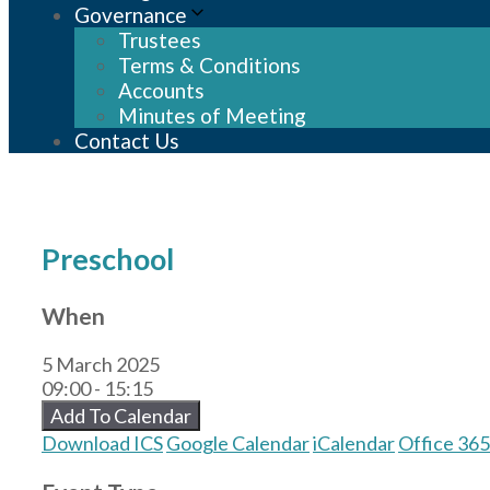
Governance
Trustees
Terms & Conditions
Accounts
Minutes of Meeting
Contact Us
Preschool
When
5 March 2025
09:00 - 15:15
Add To Calendar
Download ICS
Google Calendar
iCalendar
Office 365