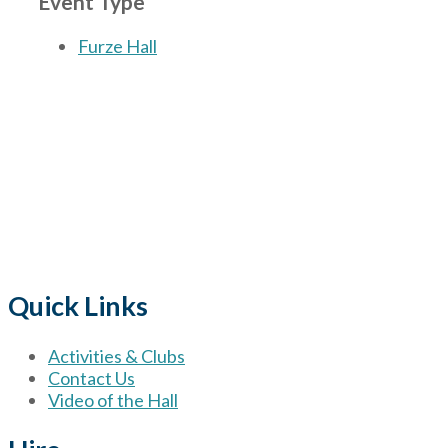
Event Type
Furze Hall
The Village
for hire wi
Quick Links
Activities & Clubs
Contact Us
Video of the Hall