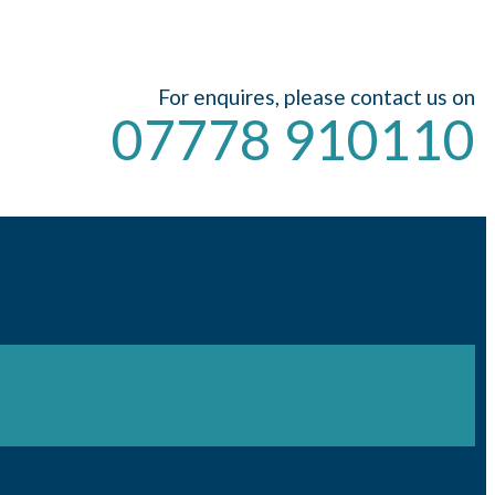
For enquires, please contact us on
07778 910110