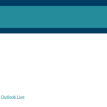
Outlook Live