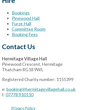
Hire
Bookings
Pinewood Hall
Furze Hall
Committee Room
Booking Fees
Contact Us
Hermitage Village Hall
Pinewood Crescent, Hermitage
Thatcham RG18 9WL
Registered Charity number: 1155399
e:
booking@hermitagevillagehall.co.uk
t:
07778 910110
Privacy Policy