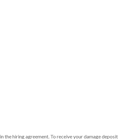
ut in the hiring agreement. To receive your damage deposit