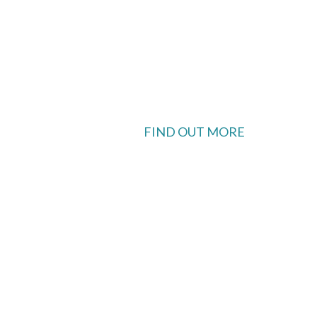
FIND OUT MORE
 available