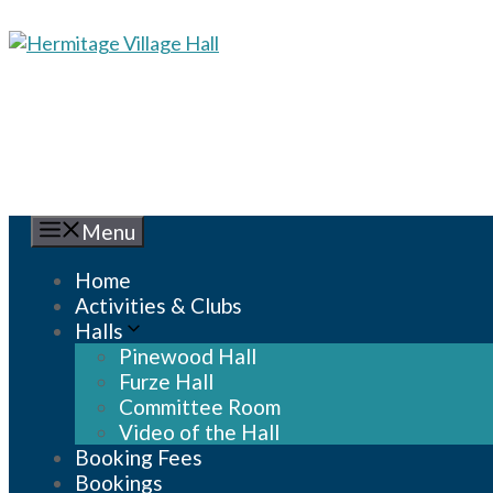
Skip
to
content
Menu
Home
Activities & Clubs
Halls
Pinewood Hall
Furze Hall
Committee Room
Video of the Hall
Booking Fees
Bookings