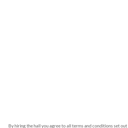
By hiring the hall you agree to all terms and conditions set o