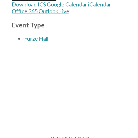
Download ICS
Google Calendar
iCalendar
Office 365
Outlook Live
Event Type
Furze Hall
The Village Hall located in Hermitage, West
Berkshire, UK is available for hire with
reduced rate for Hermitage residents.