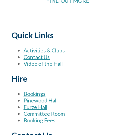
FIND OUT MORE
Quick Links
Activities & Clubs
Contact Us
Video of the Hall
Hire
Bookings
Pinewood Hall
Furze Hall
Committee Room
Booking Fees