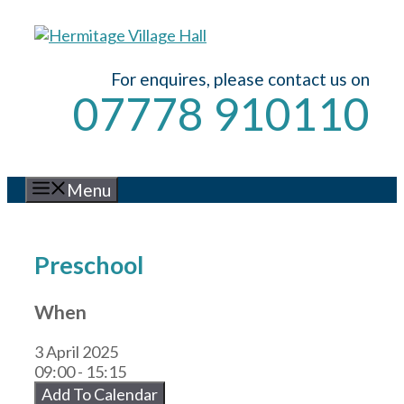
Skip
to
content
For enquires, please contact us on
07778 910110
Menu
Preschool
When
3 April 2025
09:00 - 15:15
Add To Calendar