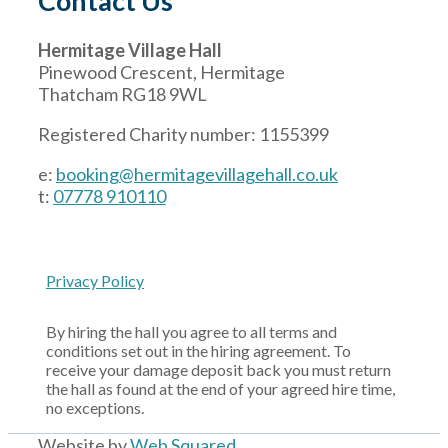
Contact Us
Hermitage Village Hall
Pinewood Crescent, Hermitage
Thatcham RG18 9WL
Registered Charity number: 1155399
e:
booking@hermitagevillagehall.co.uk
t:
07778 910110
Privacy Policy
By hiring the hall you agree to all terms and
conditions set out in the hiring agreement. To
receive your damage deposit back you must return
the hall as found at the end of your agreed hire time,
no exceptions.
Website by
Web Squared