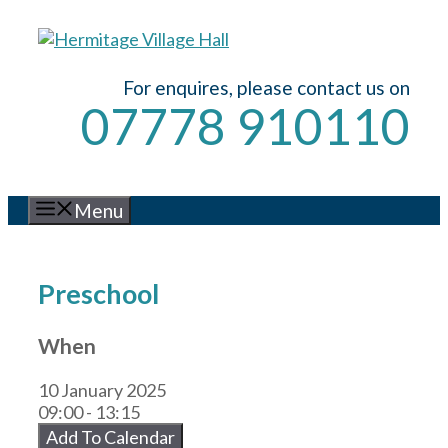
Skip
to
content
For enquires, please contact us on
07778 910110
Menu
Preschool
When
10 January 2025
09:00 - 13:15
Add To Calendar