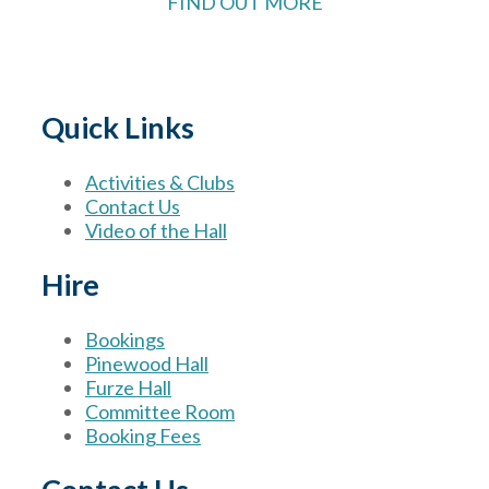
FIND OUT MORE
Quick Links
Activities & Clubs
Contact Us
Video of the Hall
Hire
Bookings
Pinewood Hall
Furze Hall
Committee Room
Booking Fees