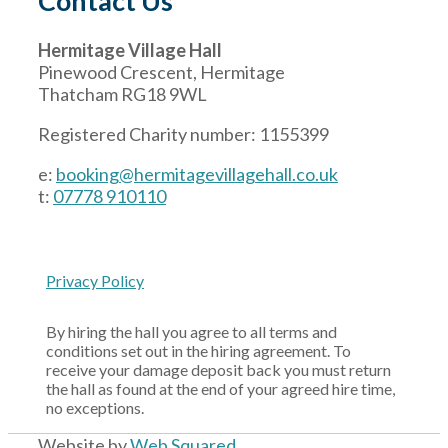
Contact Us
Hermitage Village Hall
Pinewood Crescent, Hermitage
Thatcham RG18 9WL
Registered Charity number: 1155399
e:
booking@hermitagevillagehall.co.uk
t:
07778 910110
Privacy Policy
By hiring the hall you agree to all terms and
conditions set out in the hiring agreement. To
receive your damage deposit back you must return
the hall as found at the end of your agreed hire time,
no exceptions.
Website by
Web Squared