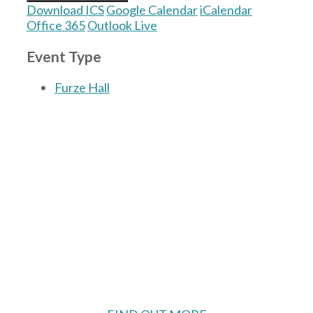
Download ICS
Google Calendar
iCalendar
Office 365
Outlook Live
Event Type
Furze Hall
The Village Hall located in Hermitage, West
Berkshire, UK is available for hire with
reduced rate for Hermitage residents.