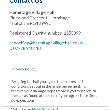
Contact Us
Hermitage Village Hall
Pinewood Crescent, Hermitage
Thatcham RG18 9WL
Registered Charity number: 1155399
e:
booking@hermitagevillagehall.co.uk
t:
07778 910110
Privacy Policy
By hiring the hall you agree to all terms and
conditions set out in the hiring agreement. To
receive your damage deposit back you must return
the hall as found at the end of your agreed hire time,
no exceptions.
Website by
Web Squared