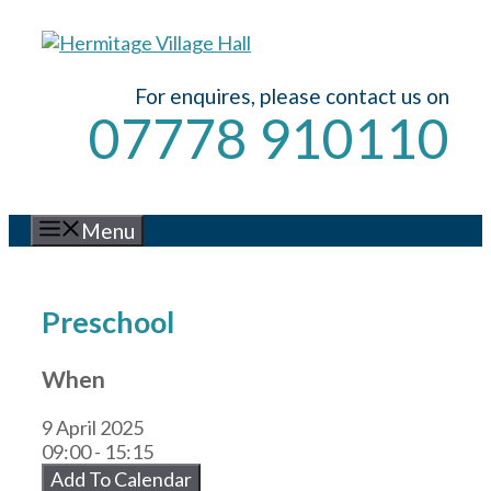
Skip
to
content
For enquires, please contact us on
07778 910110
Menu
Preschool
When
9 April 2025
09:00 - 15:15
Add To Calendar