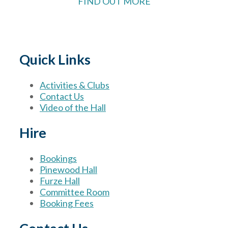
FIND OUT MORE
Quick Links
Activities & Clubs
Contact Us
Video of the Hall
Hire
Bookings
Pinewood Hall
Furze Hall
Committee Room
Booking Fees