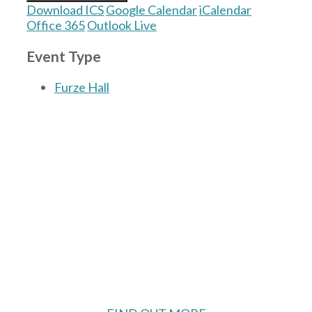
Download ICS
Google Calendar
iCalendar
Office 365
Outlook Live
Event Type
Furze Hall
The Village Hall located in Hermitage, West
Berkshire, UK is available for hire with
reduced rate for Hermitage residents.