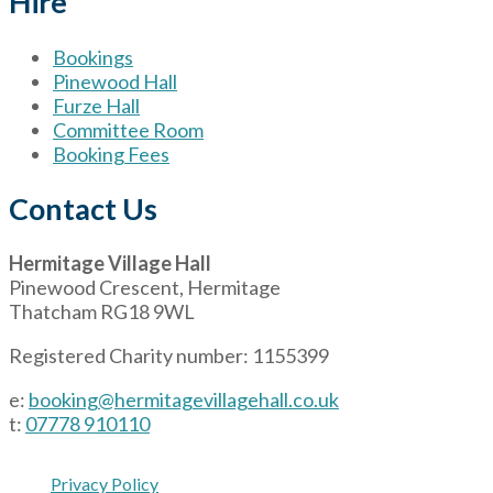
Hire
Bookings
Pinewood Hall
Furze Hall
Committee Room
Booking Fees
Contact Us
Hermitage Village Hall
Pinewood Crescent, Hermitage
Thatcham RG18 9WL
Registered Charity number: 1155399
e:
booking@hermitagevillagehall.co.uk
t:
07778 910110
Privacy Policy