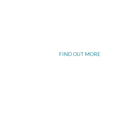
FIND OUT MORE
 available