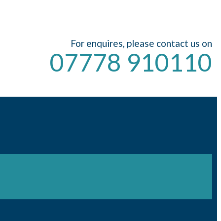
For enquires, please contact us on
07778 910110