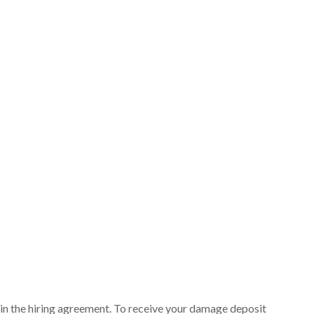
ut in the hiring agreement. To receive your damage deposit