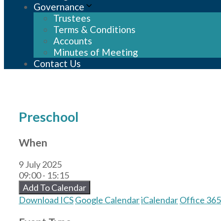
Governance
Trustees
Terms & Conditions
Accounts
Minutes of Meeting
Contact Us
Preschool
When
9 July 2025
09:00 - 15:15
Add To Calendar
Download ICS
Google Calendar
iCalendar
Office 365