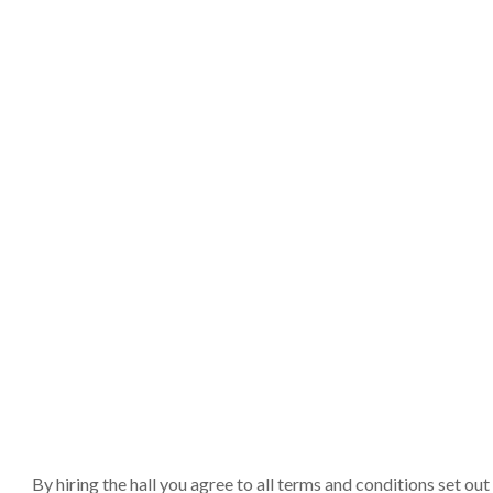
By hiring the hall you agree to all terms and conditions set o