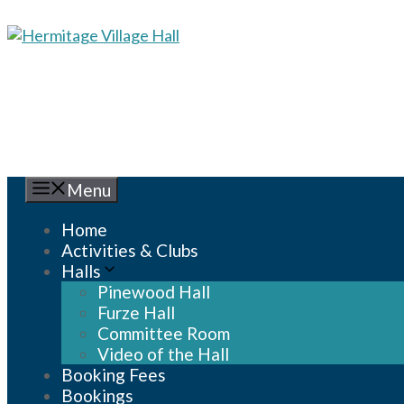
Skip
to
content
Menu
Home
Activities & Clubs
Halls
Pinewood Hall
Furze Hall
Committee Room
Video of the Hall
Booking Fees
Bookings