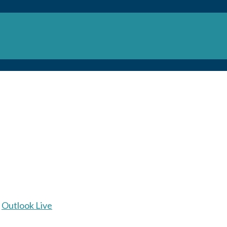
Outlook Live