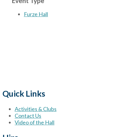
Event Type
Furze Hall
The Village
for hire wi
Quick Links
Activities & Clubs
Contact Us
Video of the Hall