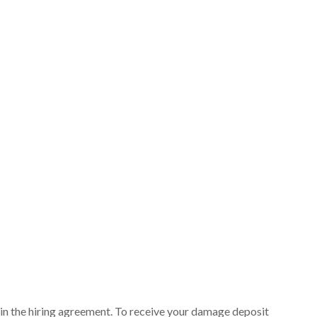
ut in the hiring agreement. To receive your damage deposit