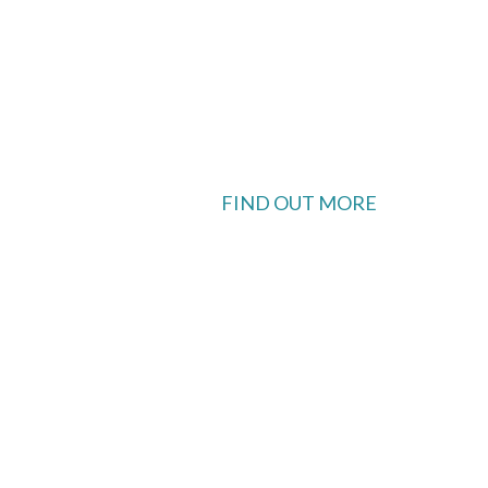
FIND OUT MORE
 available