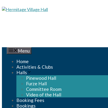
Skip
to
content
Menu
Home
Activities & Clubs
Halls
Pinewood Hall
Furze Hall
Committee Room
Video of the Hall
Booking Fees
Bookings