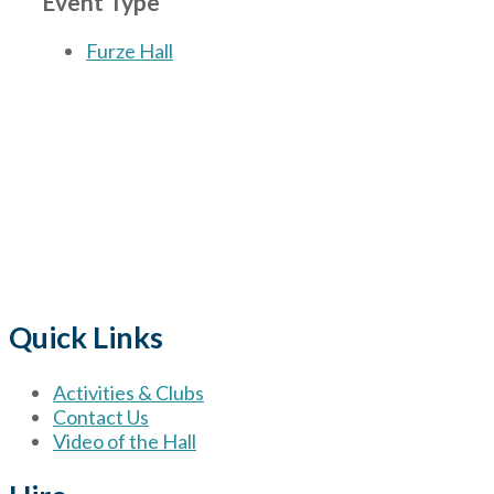
Event Type
Furze Hall
The Village
for hire wi
Quick Links
Activities & Clubs
Contact Us
Video of the Hall