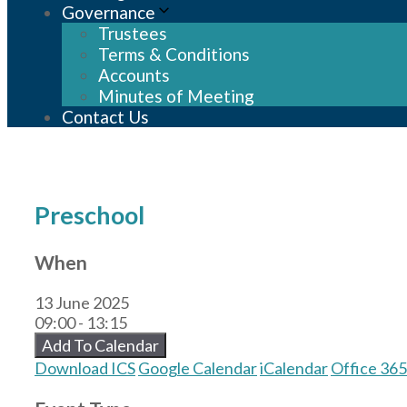
Governance
Trustees
Terms & Conditions
Accounts
Minutes of Meeting
Contact Us
Preschool
When
13 June 2025
09:00 - 13:15
Add To Calendar
Download ICS
Google Calendar
iCalendar
Office 365