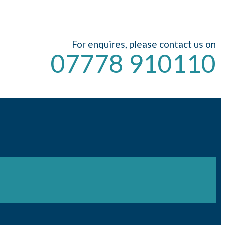
For enquires, please contact us on
07778 910110