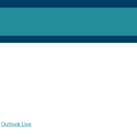
Outlook Live