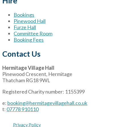
Hire
Bookings
Pinewood Hall
Furze Hall
Committee Room
Booking Fees
Contact Us
Hermitage Village Hall
Pinewood Crescent, Hermitage
Thatcham RG18 9WL
Registered Charity number: 1155399
e:
booking@hermitagevillagehall.co.uk
t:
07778 910110
Privacy Policy