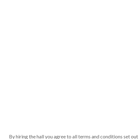
By hiring the hall you agree to all terms and conditions set o