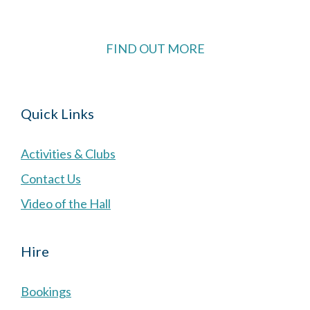
FIND OUT MORE
Quick Links
Activities & Clubs
Contact Us
Video of the Hall
Hire
Bookings