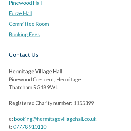
Pinewood Hall
Furze Hall
Committee Room
Booking Fees
Contact Us
Hermitage Village Hall
Pinewood Crescent, Hermitage
Thatcham RG18 9WL
Registered Charity number: 1155399
e:
booking@hermitagevillagehall.co.uk
t:
07778 910110