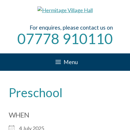
Skip
to
content
For enquires, please contact us on
07778 910110
Menu
Preschool
WHEN
4 July 2025