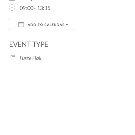
09:00 - 13:15
ADD TO CALENDAR
Download ICS
Google Calendar
EVENT TYPE
Furze Hall
The Village Hall located in Hermitage, West
Berkshire, UK is available for hire with reduced
rate for Hermitage residents.