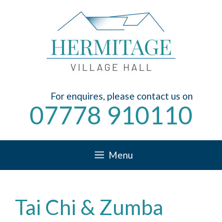
Skip
to
content
For enquires, please contact us on
07778 910110
Menu
Tai Chi & Zumba