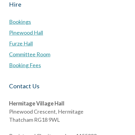
Hire
Bookings
Pinewood Hall
Furze Hall
Committee Room
Booking Fees
Contact Us
Hermitage Village Hall
Pinewood Crescent, Hermitage
Thatcham RG18 9WL