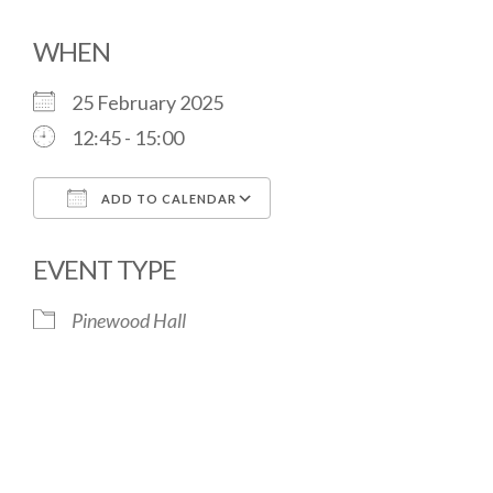
WHEN
25 February 2025
12:45 - 15:00
ADD TO CALENDAR
Download ICS
Google Calendar
EVENT TYPE
Pinewood Hall