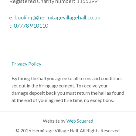
Registered Charity number: 1155399
e:
booking@hermitagevillagehall.co.uk
t:
07778 910110
Privacy Policy
By hiring the hall you agree to all terms and conditions
set out in the hiring agreement. To receive your
damage deposit back you must return the hall as found
at the end of your agreed hire time, no exceptions.
Website by
Web Squared
© 2026 Hermitage Village Hall. All Rights Reserved.