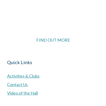
The Village Hall located in Hermitage, West
Berkshire, UK is available for hire with reduced
rate for Hermitage residents.
FIND OUT MORE
Quick Links
Activities & Clubs
Contact Us
Video of the Hall