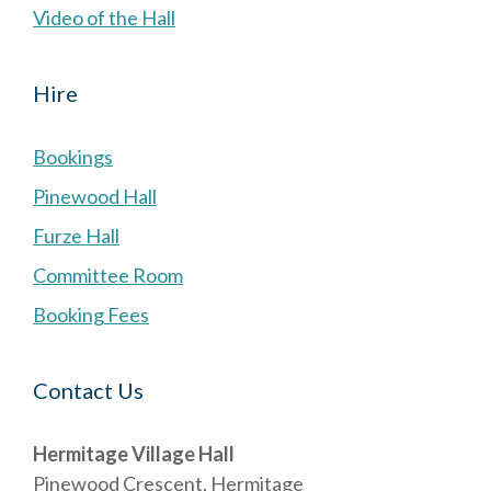
Video of the Hall
Hire
Bookings
Pinewood Hall
Furze Hall
Committee Room
Booking Fees
Contact Us
Hermitage Village Hall
Pinewood Crescent, Hermitage