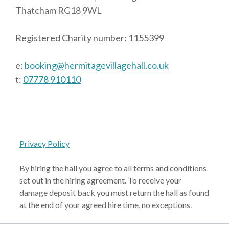
Thatcham RG18 9WL
Registered Charity number: 1155399
e:
booking@hermitagevillagehall.co.uk
t:
07778 910110
Privacy Policy
By hiring the hall you agree to all terms and conditions
set out in the hiring agreement. To receive your
damage deposit back you must return the hall as found
at the end of your agreed hire time, no exceptions.