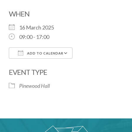
WHEN
16 March 2025
09:00 - 17:00
ADD TO CALENDAR
Download ICS
Google Calendar
EVENT TYPE
Pinewood Hall