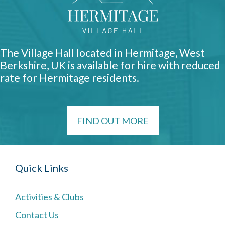
The Village Hall located in Hermitage, West
Berkshire, UK is available for hire with reduced
rate for Hermitage residents.
FIND OUT MORE
Quick Links
Activities & Clubs
Contact Us