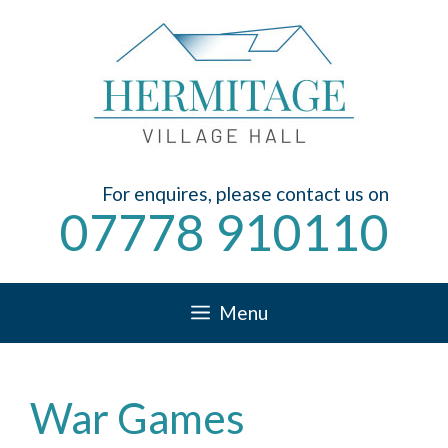
Skip
to
content
For enquires, please contact us on
07778 910110
Menu
War Games