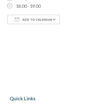
18:00 - 19:00
ADD TO CALENDAR
Download ICS
Google Calendar
The Village 
for hire wi
Quick Links