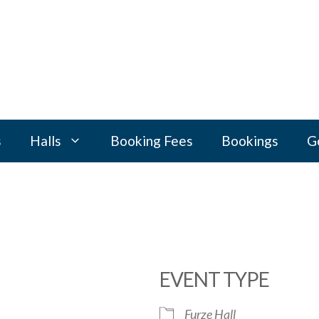
s
Halls
Booking Fees
Bookings
G
EVENT TYPE
Furze Hall