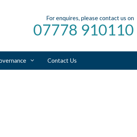
For enquires, please contact us on
07778 910110
overnance
Contact Us