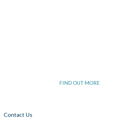
look Live
 available
FIND OUT MORE
Contact Us