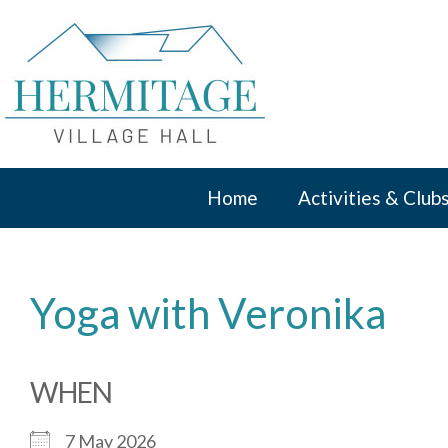
Skip
to
content
Home
Activities & Club
Yoga with Veronika
WHEN
7 May 2026