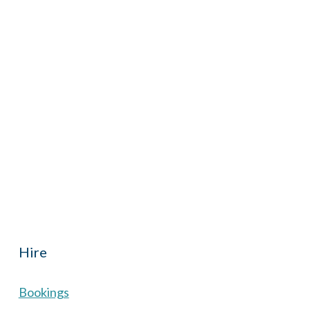
iCalendar
Office 365
Outl
Hall located in Hermitage, West Berkshire, UK is
th reduced rate for Hermitage residents.
Hire
Bookings