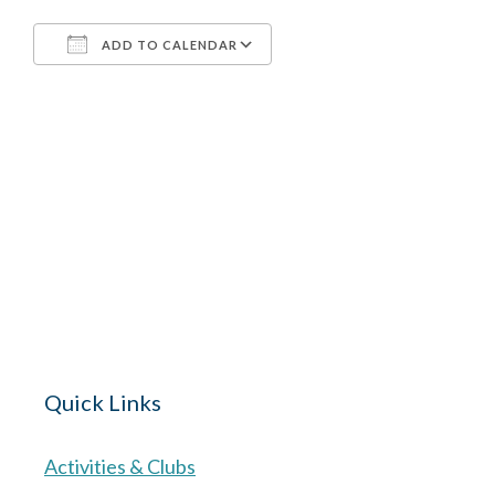
ADD TO CALENDAR
Download ICS
Google Calendar
The Village 
for hire wi
Quick Links
Activities & Clubs