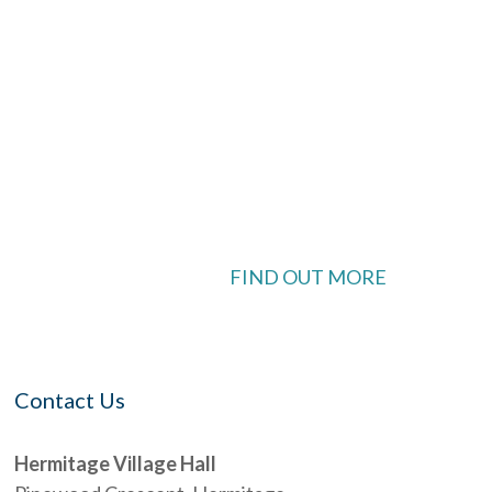
ook Live
 available
FIND OUT MORE
Contact Us
Hermitage Village Hall