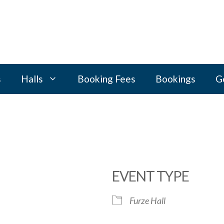
s
Halls
Booking Fees
Bookings
G
EVENT TYPE
Furze Hall