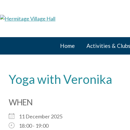
Skip
to
content
Home
Activities & Club
Yoga with Veronika
WHEN
11 December 2025
18:00 - 19:00