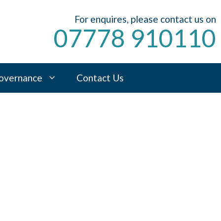
For enquires, please contact us on
07778 910110
overnance
Contact Us