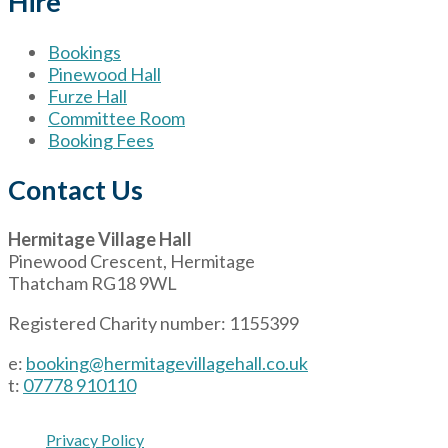
Hire
Bookings
Pinewood Hall
Furze Hall
Committee Room
Booking Fees
Contact Us
Hermitage Village Hall
Pinewood Crescent, Hermitage
Thatcham RG18 9WL
Registered Charity number: 1155399
e:
booking@hermitagevillagehall.co.uk
t:
07778 910110
Privacy Policy