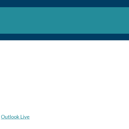
Outlook Live