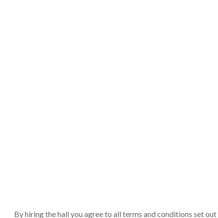
By hiring the hall you agree to all terms and conditions set o