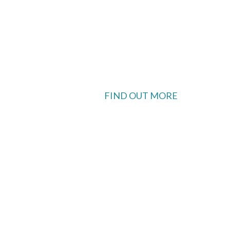
FIND OUT MORE
 available