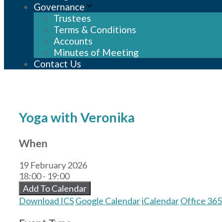
Governance
Trustees
Terms & Conditions
Accounts
Minutes of Meeting
Contact Us
Yoga with Veronika
When
19 February 2026
18:00 - 19:00
Add To Calendar
Download ICS
Google Calendar
iCalendar
Office 365