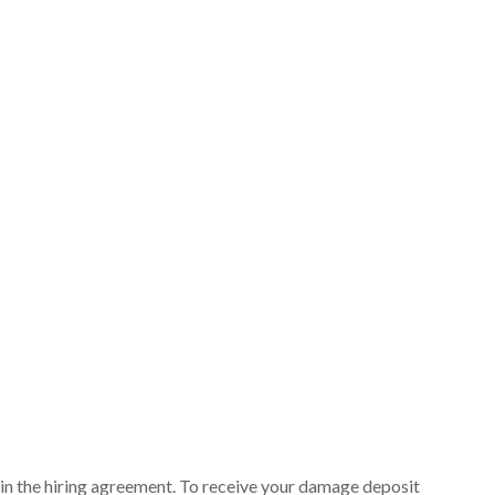
ut in the hiring agreement. To receive your damage deposit