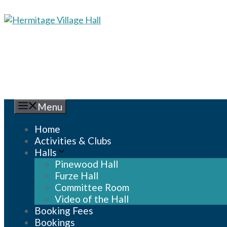
Skip
to
content
Menu
Home
Activities & Clubs
Halls
Pinewood Hall
Furze Hall
Committee Room
Video of the Hall
Booking Fees
Bookings