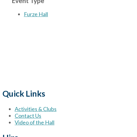
Event Type
Furze Hall
The Village
for hire wi
Quick Links
Activities & Clubs
Contact Us
Video of the Hall