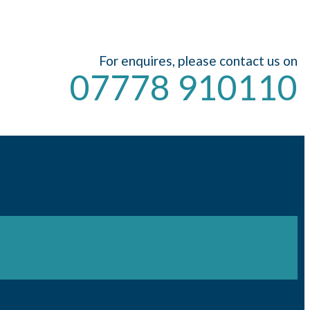
For enquires, please contact us on
07778 910110